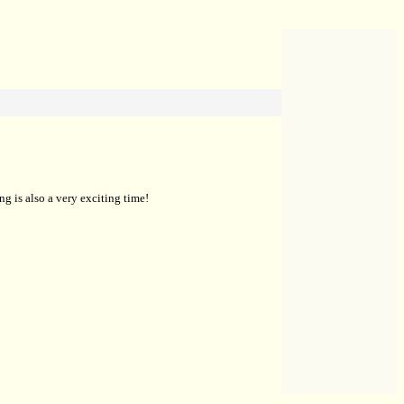
g is also a very exciting time!