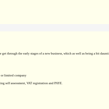
t through the early stages of a new business, which as well as being a bit dauntin
ip or limited company
uding self assessment, VAT registration and PAYE.