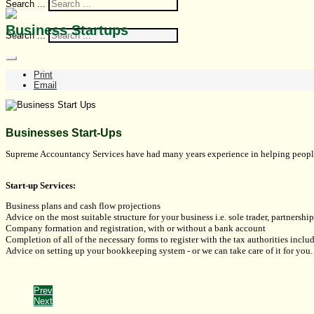
Search ...
Business Startups
Search ...
Print
Email
Businesses Start-Ups
Supreme Accountancy Services have had many years experience in helping people ge
Start-up Services:
Business plans and cash flow projections
Advice on the most suitable structure for your business i.e. sole trader, partnersh
Company formation and registration, with or without a bank account
Completion of all of the necessary forms to register with the tax authorities incl
Advice on setting up your bookkeeping system - or we can take care of it for you.
Prev
Next