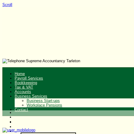
Scroll
Home
Payroll Services
Bookkeeping
Tax & VAT
Accounts
Business Services
Business Start-ups
Workplace Pensions
Contact